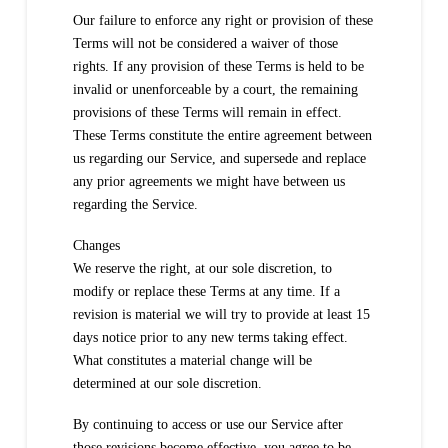
Our failure to enforce any right or provision of these
Terms will not be considered a waiver of those
rights. If any provision of these Terms is held to be
invalid or unenforceable by a court, the remaining
provisions of these Terms will remain in effect.
These Terms constitute the entire agreement between
us regarding our Service, and supersede and replace
any prior agreements we might have between us
regarding the Service.
Changes
We reserve the right, at our sole discretion, to
modify or replace these Terms at any time. If a
revision is material we will try to provide at least 15
days notice prior to any new terms taking effect.
What constitutes a material change will be
determined at our sole discretion.
By continuing to access or use our Service after
those revisions become effective, you agree to be