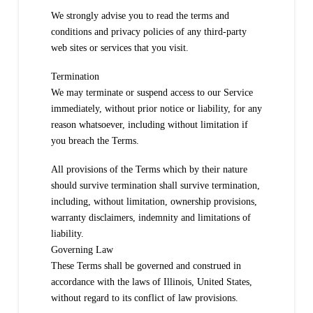
We strongly advise you to read the terms and
conditions and privacy policies of any third-party
web sites or services that you visit.
Termination
We may terminate or suspend access to our Service
immediately, without prior notice or liability, for any
reason whatsoever, including without limitation if
you breach the Terms.
All provisions of the Terms which by their nature
should survive termination shall survive termination,
including, without limitation, ownership provisions,
warranty disclaimers, indemnity and limitations of
liability.
Governing Law
These Terms shall be governed and construed in
accordance with the laws of Illinois, United States,
without regard to its conflict of law provisions.