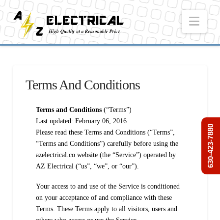
Nav
Terms And Conditions
Terms and Conditions
(“Terms”)
Last updated: February 06, 2016
630-423-7880
Please read these Terms and Conditions (“Terms”,
“Terms and Conditions”) carefully before using the
azelectrical.co website (the “Service”) operated by
AZ Electrical (“us”, “we”, or “our”).
Your access to and use of the Service is conditioned
on your acceptance of and compliance with these
Terms. These Terms apply to all visitors, users and