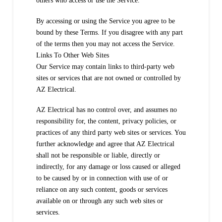
others who access or use the Service.
By accessing or using the Service you agree to be
bound by these Terms. If you disagree with any part
of the terms then you may not access the Service.
Links To Other Web Sites
Our Service may contain links to third-party web
sites or services that are not owned or controlled by
AZ Electrical.
AZ Electrical has no control over, and assumes no
responsibility for, the content, privacy policies, or
practices of any third party web sites or services. You
further acknowledge and agree that AZ Electrical
shall not be responsible or liable, directly or
indirectly, for any damage or loss caused or alleged
to be caused by or in connection with use of or
reliance on any such content, goods or services
available on or through any such web sites or
services.