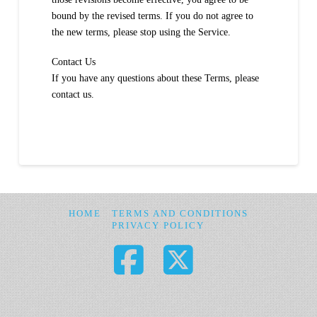
bound by the revised terms. If you do not agree to
the new terms, please stop using the Service.
Contact Us
If you have any questions about these Terms, please
contact us.
HOME
TERMS AND CONDITIONS
PRIVACY POLICY
Facebook
X